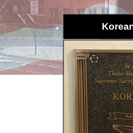
Korean