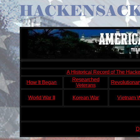
A Historical Record of The Hac
Researched
How It Began
Revolutionar
Veterans
World War II
Korean War
Vietnam 
D