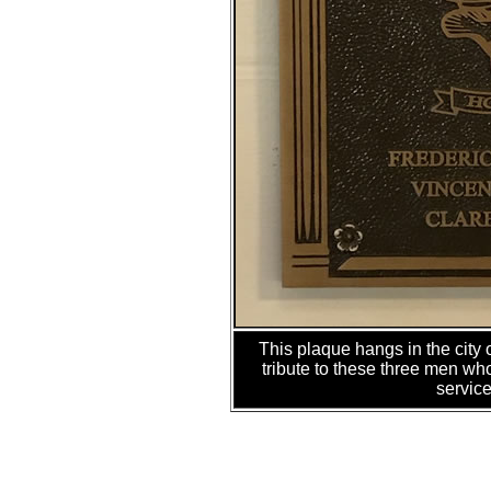
This plaque hangs in the city
tribute to these three men wh
service