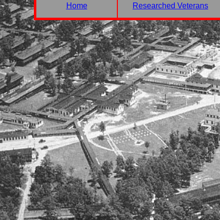
Home
Researched Veterans