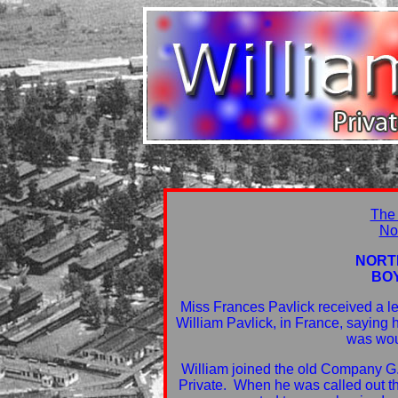
The
No
NORT
BO
Miss Frances Pavlick received a le
William Pavlick, in France, saying
was wou
William joined the old Company G.
Private. When he was called out 