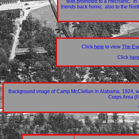
was promoted to a mechanic. In a
friends back home; also to the No
Click
here
to view
The Ev
Click
her
Background image of Camp McClellan in Alabama, 1924, whic
Corps Area (I