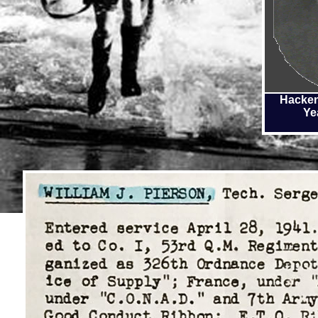
Hacken
Ye