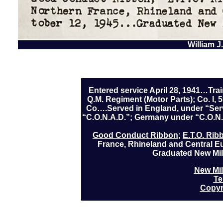
William J
Entered service April 28, 1941…Trai
Q.M. Regiment (Motor Parts); Co. I,
Co….Served in England, under “Serv
“C.O.N.A.D.”; Germany under “C.O.
Good Conduct Ribbon
;
E.T.O. Rib
France, Rhineland and Central 
Graduated New Mil
New Mil
Te
Copyr