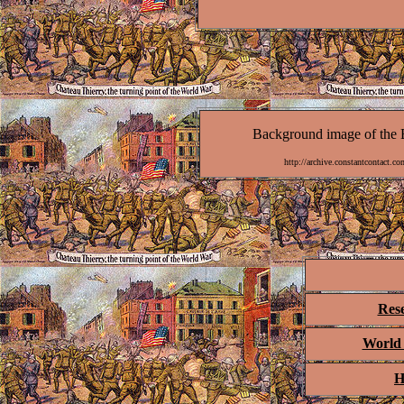
Background image of the B
http://archive.constantcontact
Res
World 
H