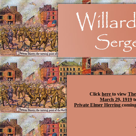
Click
here
to view
The
March 29, 1919
t
Private Elmer Herring
coming