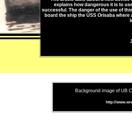
explains how dangerous it is to use 
successful. The danger of the use of thi
board the ship the USS Orisaba where
l
Background image of UB C
http://www.wr