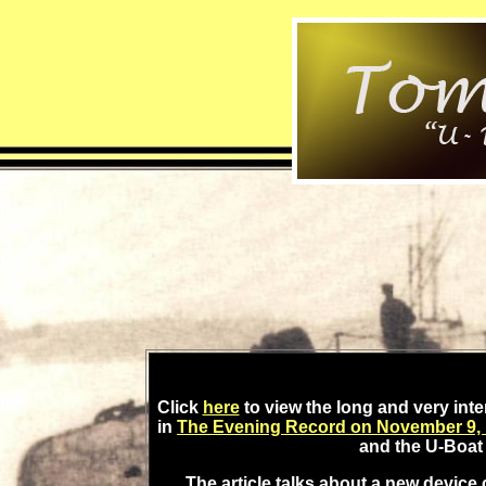
Click
here
to view the long and very int
in
The Evening Record on November 9,
and the U-Boat 
The article talks about a new device 