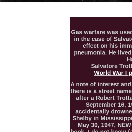
Gas warfare was used
in the case of Salvat
effect on his im
pneumonia. He lived
H
Salvatore Trot
World War I 
A note of interest and
there is a street nam
after a Robert Trott
September 16, 19
accidentally drown
Shelby in Mississippi
May 30, 1947, NE
book. I do not know (a