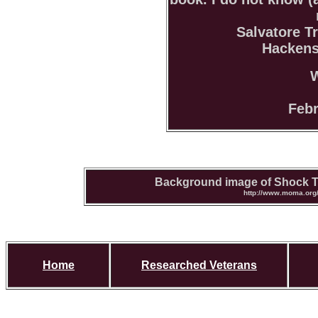
Salvatore Tr
Hackens
W
Febr
Background image of Shock T
http://www.moma.org/
Home
Researched Veterans