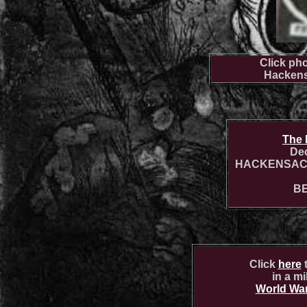
Click pho
Hackens
The 
Dec
HACKENSACK
B
Click
here
t
in a m
World War