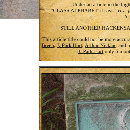
Under an article in the hi
“CLASS ALPHABET' it says
“H is 
to
STILL ANOTHER HACKENSACK
This article title could not be more accu
Breen
,
J. Park Hart
,
Arthur Nicklar
, and 
J. Park Hart
only 6 month