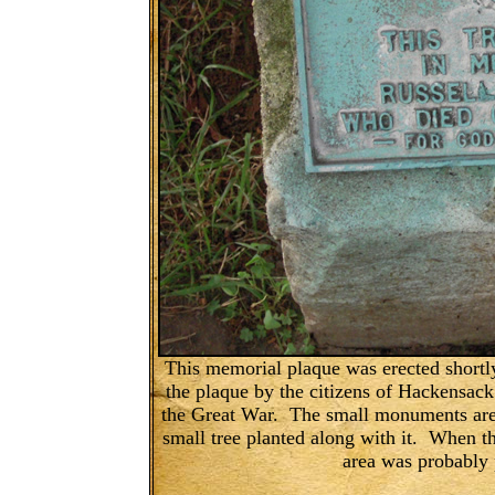
This memorial plaque was erected shortl
the plaque by the citizens of Hackensack
the Great War. The small monuments are 
small tree planted along with it. When t
area was probably 