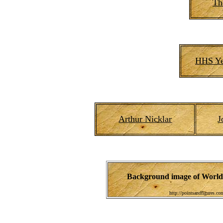
Th
HHS Ye
Arthur Nicklar
J
Background image of World 
http://pointsandfigures.c