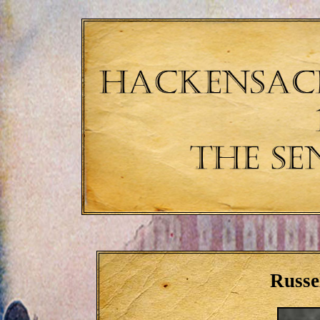
Russe