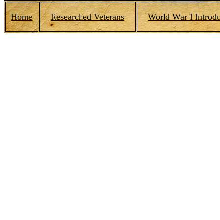
Home
Researched Veterans
World War I Introdu