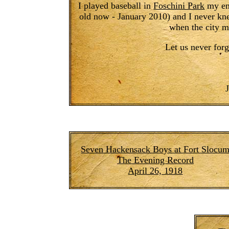
I played baseball in
Foschini Park
my ent
old now - January 2010) and I never kne
when the city m
Let us never forg
Seven Hackensack Boys at Fort Slocu
The Evening Record
April 26, 1918