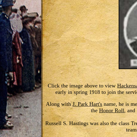
Click the image above to view
Hackens
early in spring 1918 to join the serv
Along with
J. Park Hart's
name, he is me
the
Honor Roll
, and
Russell S. Hastings was also the class Tr
team 