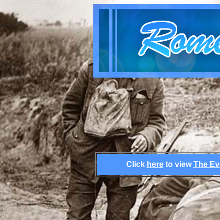
Click
here
to view
The Ev