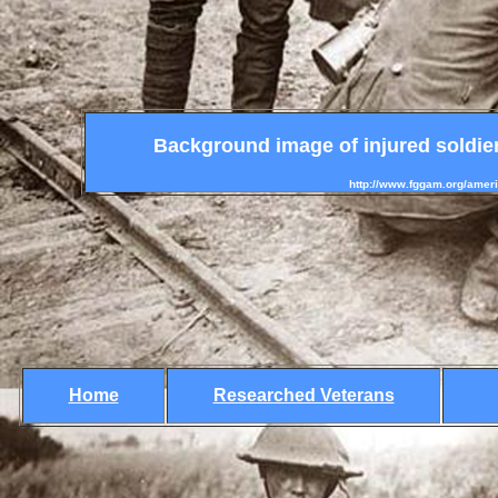
Background image of injured soldier
http://www.fggam.org/ameri
Home
Researched Veterans