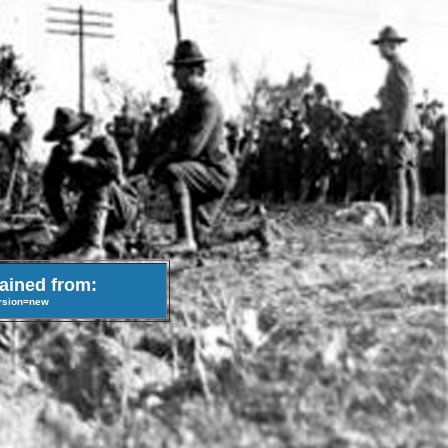
tained from:
ersion=new