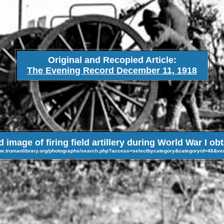
Original and Recopied Article:
The Evening Record December 11, 1918
image of firing field artillery during World War I ob
ww.trumanlibrary.org/photographs/search.php?access=selectbycategory&categoryid=46&v