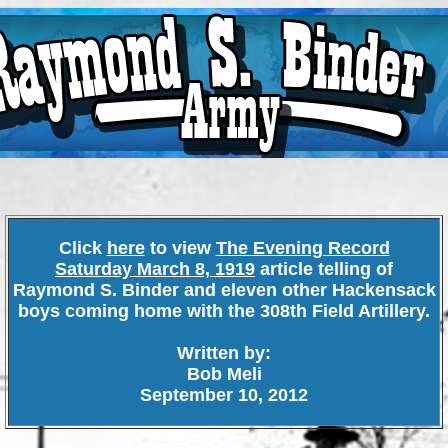
Click
here
to view
The Evening Record
Saturday March 8, 1919
article telling of
Raymond S. Binder and eleven other Hackensack
boys coming home with the 308th Field Artillery.
Written by:
Bob Meli
September 10, 2012