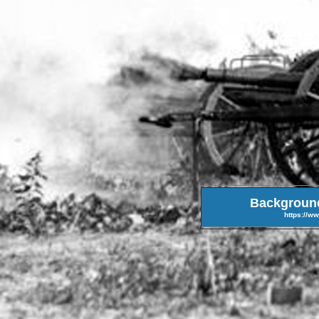
Background 
https://w