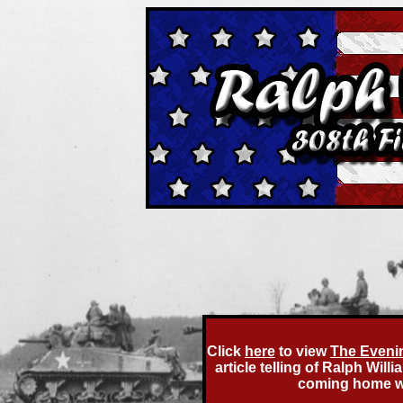
Click
here
to view
The Eveni
article telling of Ralph Wi
coming home wit