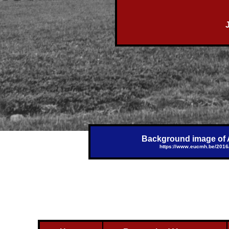
Background image of Al
https://www.eucmh.be/2016