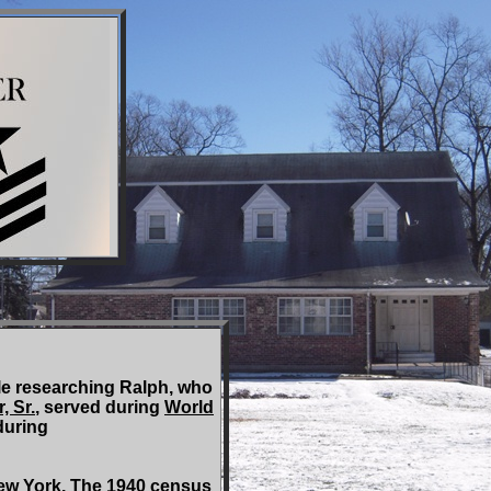
e researching Ralph, who
 Sr.
, served during
World
during
w York. The 1940 census