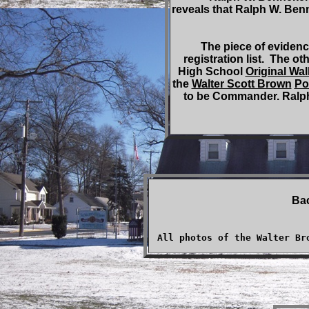
reveals that Ralph W. Ben
The piece of evidence
registration list. The 
High School
Original Wal
the
Walter Scott Brown
Po
to be Commander. Ralph
Ba
All photos of the Walter Br