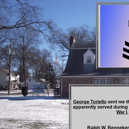
George Toriello
sent me t
apparently served during
War I
Ralph W. Bennekemper w