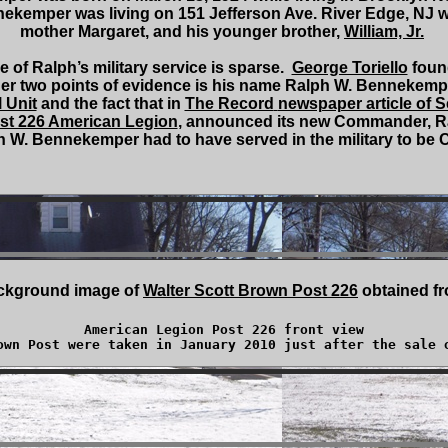
nekemper was living on 151 Jefferson Ave. River Edge, NJ w
mother Margaret, and his younger brother,
William, Jr.
 of Ralph’s military service is sparse.
George Toriello
found
other two points of evidence is his name Ralph W. Bennekem
l Unit
and the fact that in
The Record
newspaper article of 
st 226 American Legion
, announced its new Commander, 
 W. Bennekemper had to have served in the military to be
ckground image of
Walter Scott Brown Post 226
obtained f
American Legion Post 226 front view

own Post were taken in January 2010 just after the sale 