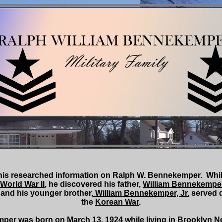
his researched information on Ralph W. Bennekemper. Whil
World War II
, he discovered his father,
William Bennekemper,
, and his younger brother,
William Bennekemper, Jr.
served 
the
Korean War
.
as born on March 13, 1924 while living in Brooklyn Ne