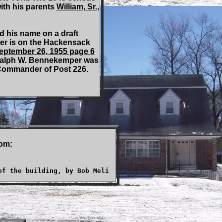
ith his parents
William, Sr.
,
 his name on a draft
per is on the Hackensack
September 26, 1955 page 6
Ralph W. Bennekemper was
 Commander of Post 226.
rom:
of the building, by Bob Meli