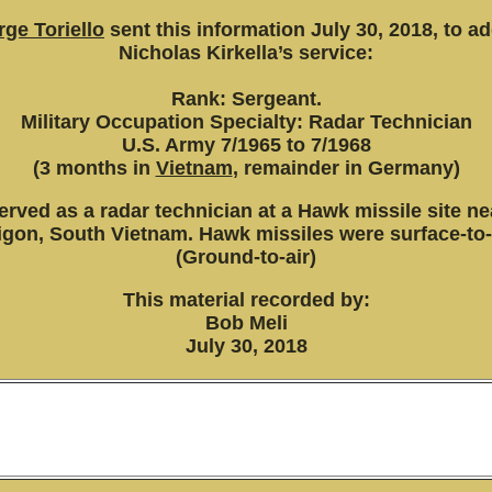
ge Toriello
sent this information July 30, 2018, to a
Nicholas Kirkella’s service:
Rank: Sergeant.
Military Occupation Specialty: Radar Technician
U.S. Army 7/1965 to 7/1968
(3 months in
Vietnam
, remainder in Germany)
erved as a radar technician at a Hawk missile site ne
igon, South Vietnam. Hawk missiles were surface-to-a
(Ground-to-air)
This material recorded by:
Bob Meli
July 30, 2018