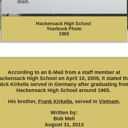
Hackensack High School
Yearbook Photo
1965
According to an E-Mail from a staff member at
ackensack High School on April 10, 2009, it stated th
Nick Kirkella served in Germany after graduating fro
Hackensack High
School around 1965.
His brother,
Frank Kirkella,
served in
Vietnam
.
Written by:
Bob Meli
August 31, 2013