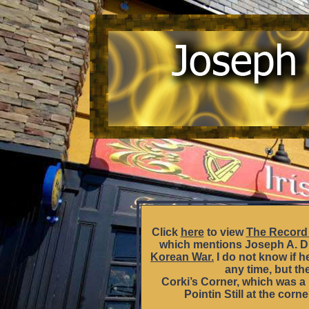
Click
here
to view
The Record 
which mentions Joseph A. D’
Korean War.
I do not know if h
any time, but th
Corki’s Corner, which was a 
Pointin Still at the corn