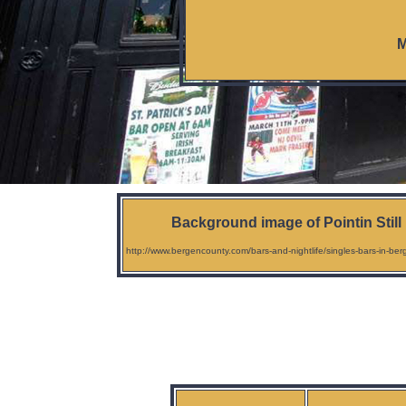
M
Background image of Pointin Still
http://www.bergencounty.com/bars-and-nightlife/singles-bars-