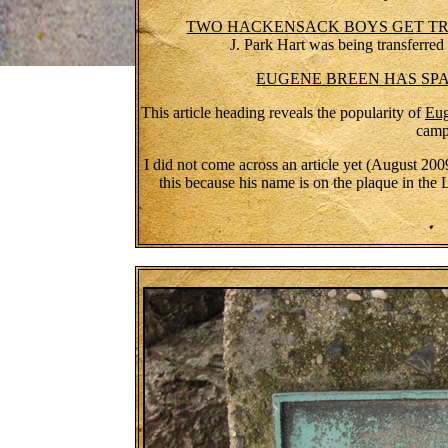
TWO HACKENSACK BOYS GET TRAN
J. Park Hart was being transferred
EUGENE BREEN HAS SP
This article heading reveals the popularity of
Eug
camp
I did not come across an article yet (August 2009)
this because his name is on the plaque in the