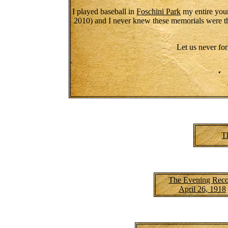
I played baseball in
Foschini Park
my entire youn
2010) and I never knew these memorials were th
Let us never for
T
The Evening Rec
April 26, 1918