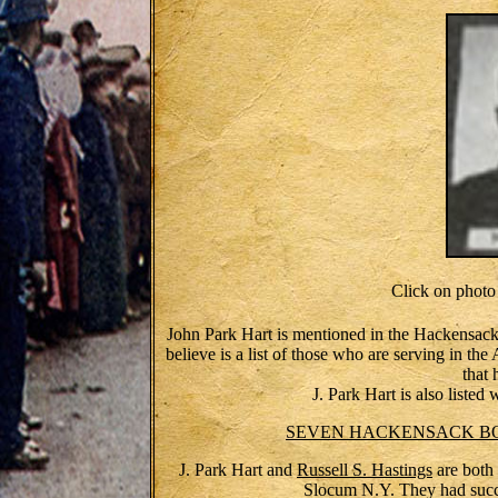
Click on phot
John Park Hart is mentioned in the Hackensack 
believe is a list of those who are serving in th
that 
J. Park Hart is also listed
SEVEN HACKENSACK BOYS
J. Park Hart and
Russell S. Hastings
are both 
Slocum N.Y. They had succ