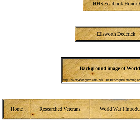
HHS Yearbook Honor R
Ellsworth Dederick
Background image of World 
http://pointsandfigures.com/2011/10/10/occupied-morning-bre
Home
Researched Veterans
World War I Introdu