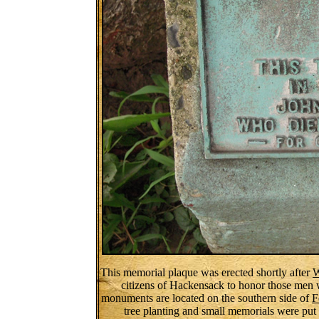
This memorial plaque was erected shortly after
W
citizens of Hackensack to honor those men 
monuments are located on the southern side of
F
tree planting and small memorials were put 