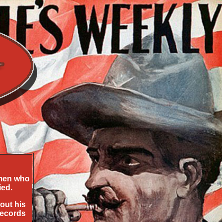
 men who
ied.
out his
records