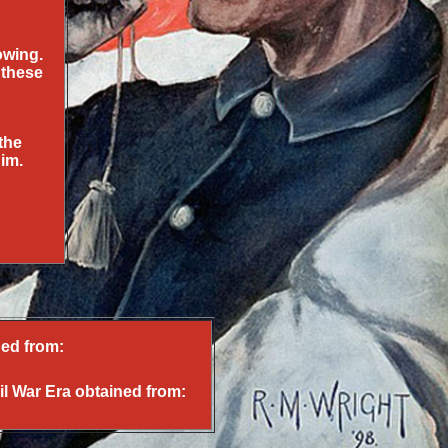
owing.
 these
the
him.
ed from:
il War Era obtained from: