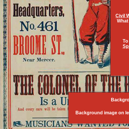
Civil 
What 
To
Sp
Backgro
Background image on left