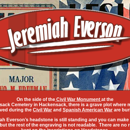
On the side of the
Civil War Monument
at the
ack Cemetery in Hackensack, there is a grave plot where
ved during the
Civil War
and
Spanish American War
are bur
ah Everson’s headstone is still standing and you can make 
but the rest of the engraving is not readable. There are no 