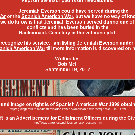
kept on the inscriptions on Headstones.
Jeremiah Everson could have served during the
War
or the
Spanish American War
, but we have no way of kn
we do know is that Jeremiah Everson served during one of
conflicts and has been buried in the
Hackensack Cemetery in the veterans plot.
 recognize his service, I am listing Jeremiah Everson under 
anish American War
till more information is discovered on 
Written by:
Bob Meli
September 19, 2012
und image on right is of Spanish American War 1898 obtain
http://grangerprints.mediastorehouse.com/en/american-patriotism/photo/79407.html
 is an Advertisement for Enlistment Officers during the Civ
http://www.paperlessarchives.com/cw_posters.html