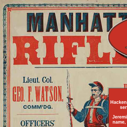
Hackens
ser
Jeremi
name, 