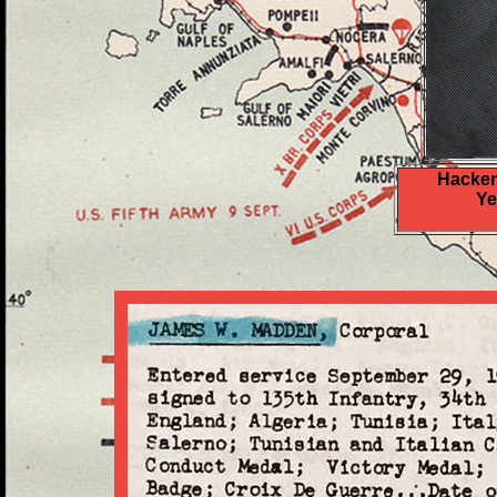
Hacken
Ye