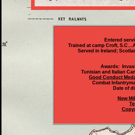
Entered serv
Trained at camp Croft, S.C…As
Served in Ireland; Scotla
Awards: Invasi
Tunisian and Italian C
Good Conduct Meda
Combat Infantrym
Date of d
New Mil
Te
Copyr