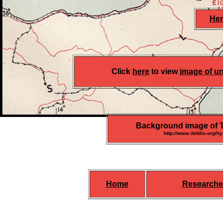
Her
Click
here
to view
image of un
Background image of Th
http://www.ibiblio.org/h
Home
Researche