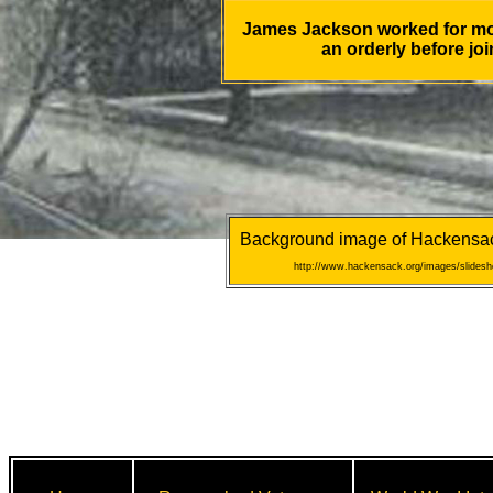
James Jackson worked for mor
an orderly before joi
Background image of Hackensack 
http://www.hackensack.org/images/slidesho