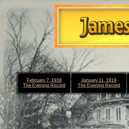
February 7, 1918
January 11, 1919
The Evening Record
The Evening Record