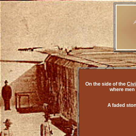
On the side of the
Civ
where men 
A faded ston