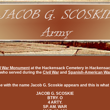
il War Monument
at the Hackensack Cemetery in Hackensack,
who served during the
Civil War
and
Spanish-American Wa
e with the name Jacob G. Scoskie appears and this is what
JACOB G. SCOSKIE
BTRY. O
4 ARTY.
SP. AM. WAR