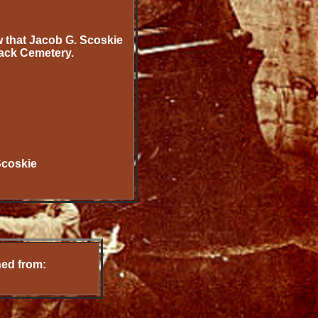
w that Jacob G. Scoskie
ack Cemetery.
Scoskie
ned from: