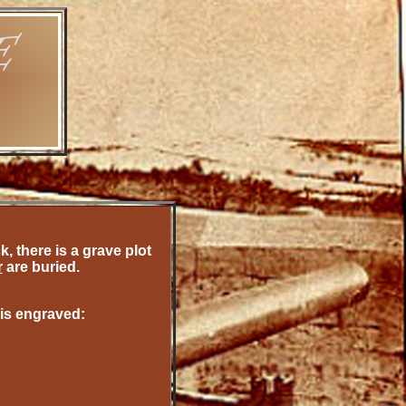
 there is a grave plot
r
are
buried.
 is engraved: