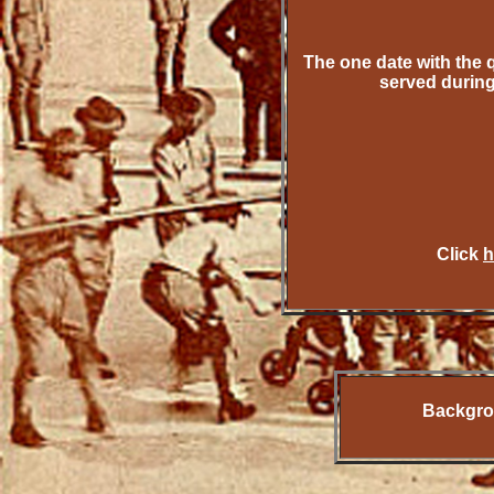
The one date with the 
served durin
Click
h
Backgrou