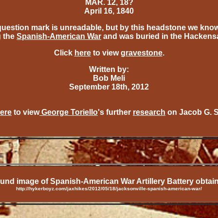
MAR. 12, 18?
April 16, 1840
question mark is unreadable, but by this headstone we kno
g the
Spanish-American War
and was buried in the Hackens
Click
here
to view
gravestone
.
Written by:
Bob Meli
September 18th, 2012
ere
to view
George Toriello
's further
research
on Jacob G. 
nd image of Spanish-American War Artillery Battery obtai
http://hykerboyz.com/jaxhikes/2012/05/18/jacksonville-spanish-american-war/