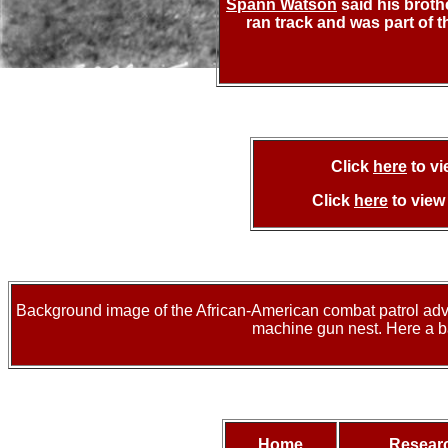
Spann Watson
said his broth
ran track and was part of 
Click
here
to v
Click
here
to vie
Background image of the African-American combat patrol advan
machine gun nest. Here a ba
Home
Resear