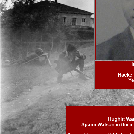
H
Hacken
Ye
Hughitt Wa
Spann Watson
in the
i