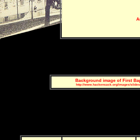
A
Background image of First Ba
http://www.hackensack.org/images/slide