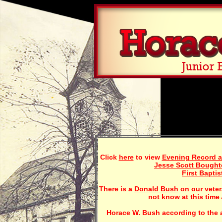
Click
here
to view
Evening Record ar
Jesse Scott Bough
First Bapti
There is a
Donald Bush
on our veter
not know at this time 
Horace W. Bush according to the a