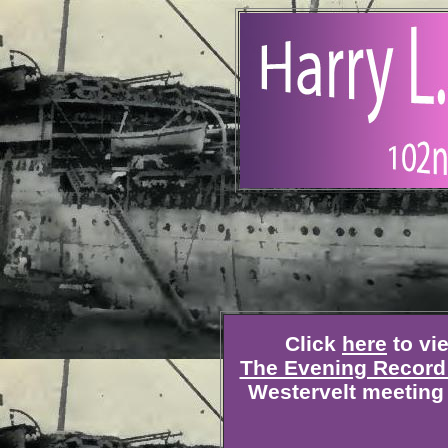
Click
here
to vie
The Evening Record 
Westervelt meeting 