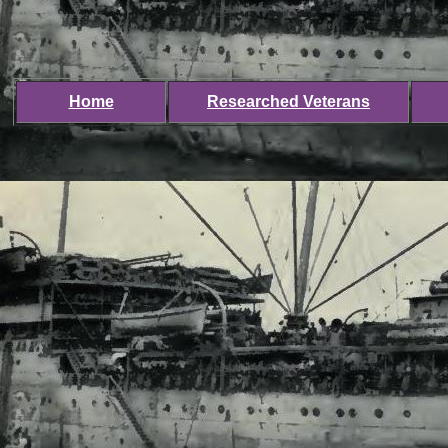
Home
Researched Veterans