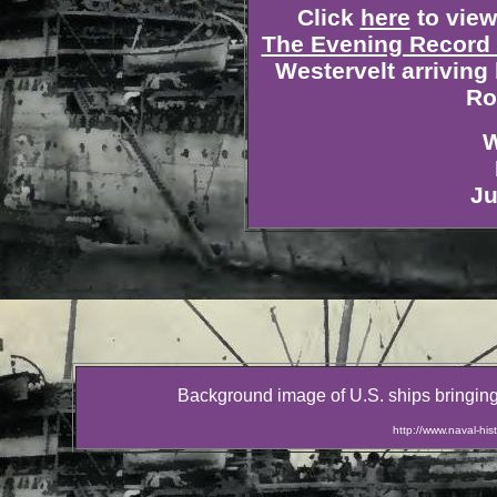
Click
here
to view 
The Evening Record 
Westervelt arriving
Ro
W
Ju
Background image of U.S. ships bringing
http://www.naval-h