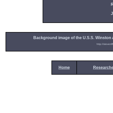
R
J
Background image of the U.S.S. Winston A
http://stevenl
Home
Researche