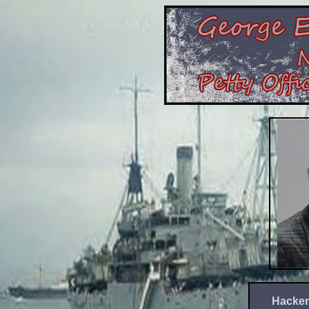
Hacken