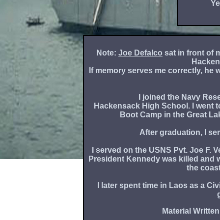
Ye
Note:
Joe Defalco
sat in front of
Hacken
If memory serves me correctly, he w
I joined the Navy Rese
Hackensack High School. I went t
Boot Camp in the Great La
After graduation, I se
I served on the USNS Pvt. Joe F. 
President Kennedy was killed and 
the coas
I later spent time in Laos as a C
Material Written