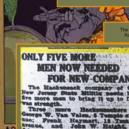
The
Au