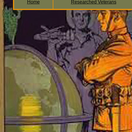
Home
Researched Veterans