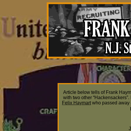
Article below tells of Frank Haym
with two other “Hackensackers”. 
Felix Haymart
who passed away o
J