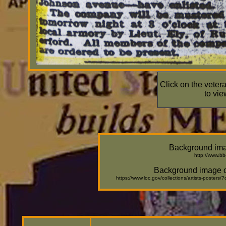
Click on the veter
to vie
Background ima
http://www.b
Background image of
https://www.loc.gov/collections/artists-post