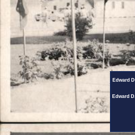
Edward D.
Edward D.