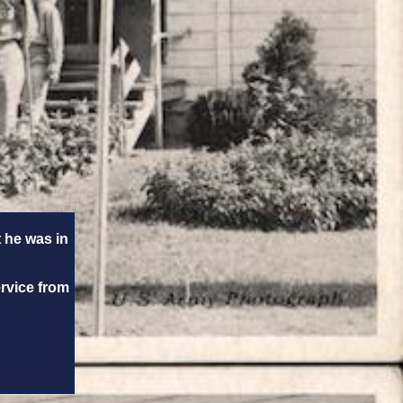
 he was in
ervice from