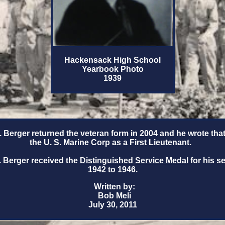
Hackensack High School
Yearbook Photo
1939
 Berger returned the veteran form in 2004 and he wrote that
the U. S. Marine Corp as a First Lieutenant.
 Berger received the
Distinguished Service Medal
for his s
1942 to 1946.
Written by:
Bob Meli
July 30, 2011