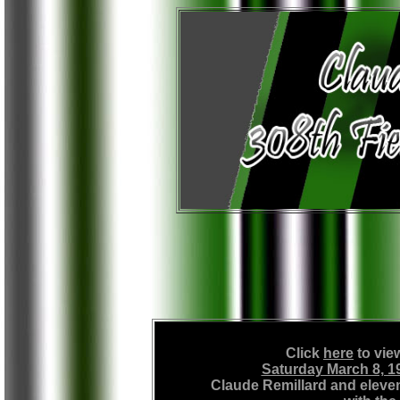
Click
here
to vie
Saturday March 8, 1
Claude Remillard and elev