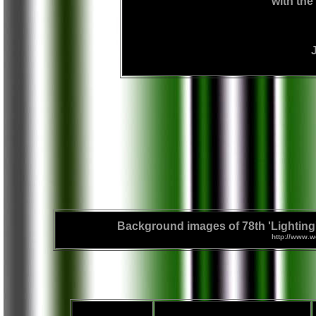
with the 
Background images of 78th 'Lighting' 
http://www.