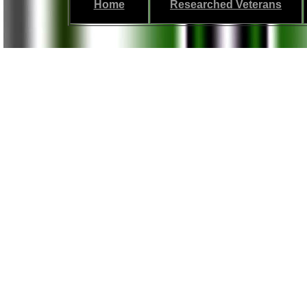
Home
Researched Veterans