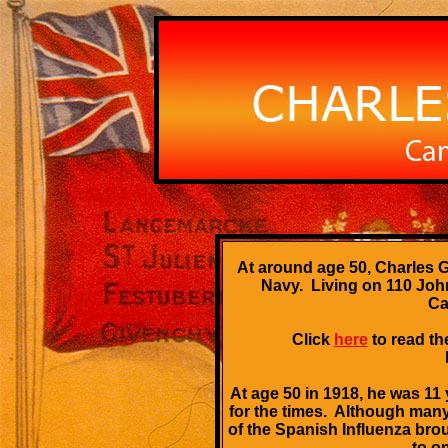
At around age 50, Charles G
Navy. Living on 110 John
Ca
Click
here
to read th
At age 50 in 1918, he was 11
for the times. Although many
of the Spanish Influenza bro
to o