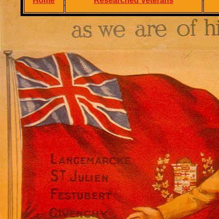
Home
Researched Veterans