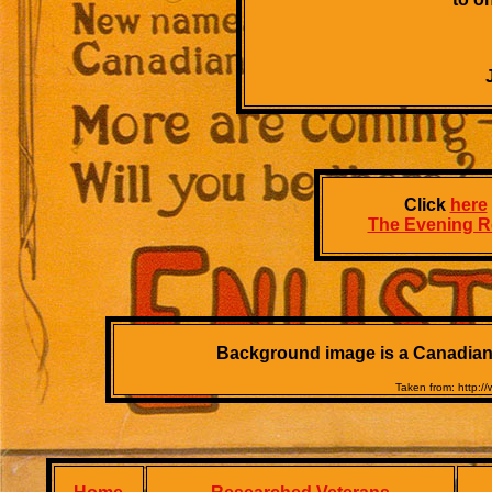
Click
here
The Evening R
Background image is a Canadian W
Taken from: http: