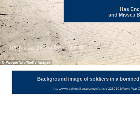
Has Enco
and Misses 
Background image of
soldiers in a bombed 
http://www.dailymail.co.uk/news/article-2282108/World-War-