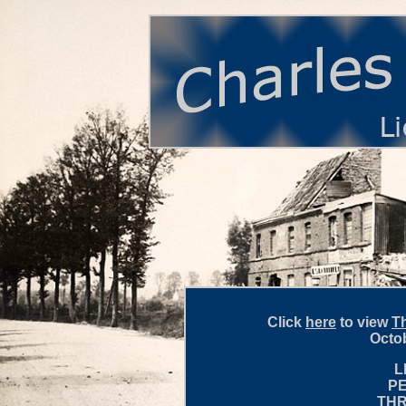
Click
here
to view
Th
Octob
L
P
THR