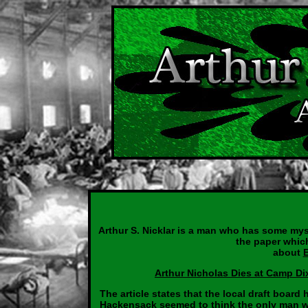
Arthur S. Nicklar is a man who has some mys
the paper which
about
Arthur Nicholas Dies at Camp Di
The article states that the local draft boar
Hackensack seemed to think the only man wi