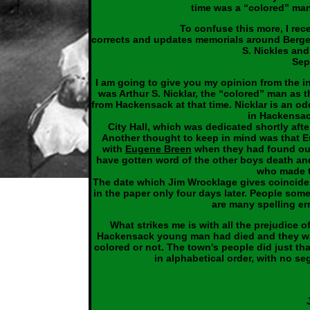
time was a “colored” man
To confuse this more, I re
corrects and updates memorials around Bergen
S. Nickles and
Sep
I am going to give you my opinion from the in
was Arthur S. Nicklar, the “colored” man as 
from Hackensack at that time. Nicklar is an odd
in Hackensac
City Hall, which was dedicated shortly af
Another thought to keep in mind was that E
with
Eugene Breen
when they had found out 
have gotten word of the other boys death an
who made th
The date which Jim Wrocklage gives coincides
in the paper only four days later. People so
are many spelling err
What strikes me is with all the prejudice o
Hackensack young man had died and they wan
colored or not. The town's people did just that
in alphabetical order, with no seg