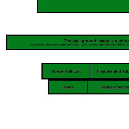
The background image is a photo
http://www.slate.com/articles/health_and_science/pandemics/2012/1
Honor Roll List
Plaques and Tab
Home
Researched Ve