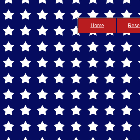
Home
Rese