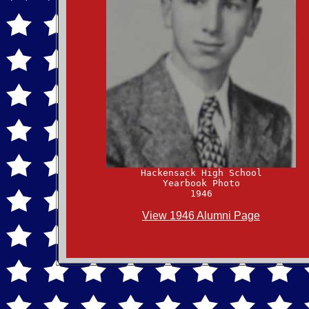
Yearbook Photo

View 1946 Alumni Page