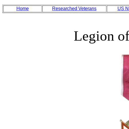
Home
Researched Veterans
US N
Legion of