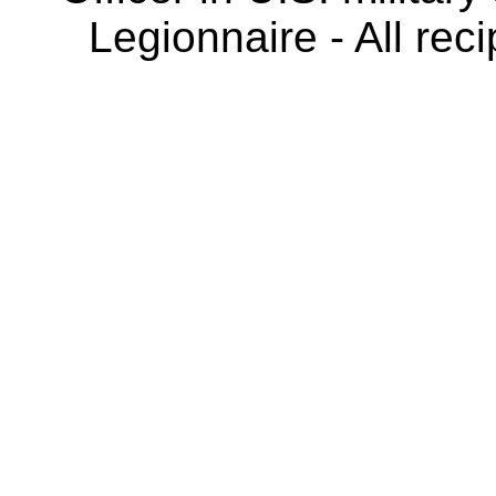
Legionnaire - All rec