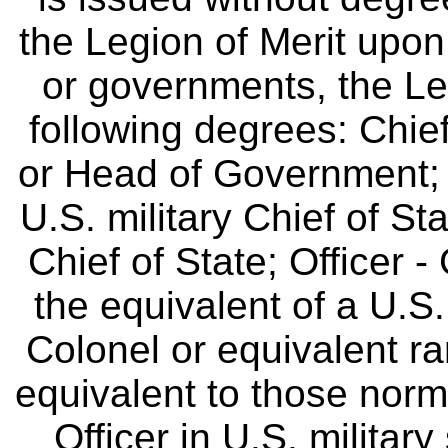
the Legion of Merit upon
or governments, the Leg
following degrees: Chie
or Head of Government;
U.S. military Chief of Sta
Chief of State; Officer -
the equivalent of a U.S. 
Colonel or equivalent ra
equivalent to those norm
Officer in U.S. military