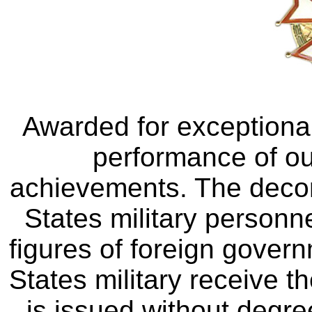
Awarded for exceptional
performance of ou
achievements. The decora
States military personne
figures of foreign gover
States military receive t
is issued without degr