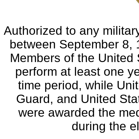
Authorized to any milit
between September 8, 
Members of the United 
perform at least one ye
time period, while Uni
Guard, and United Sta
were awarded the meda
during the e