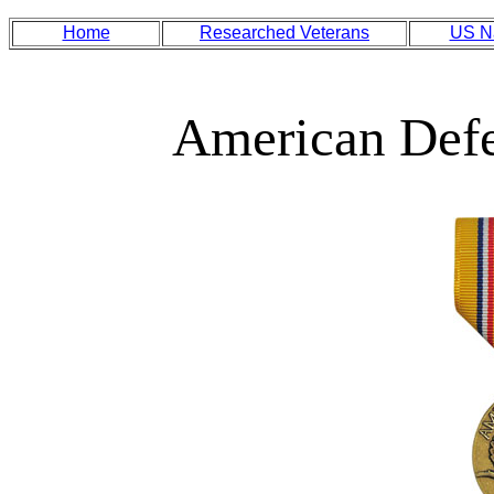
Home
Researched Veterans
US N
American Def