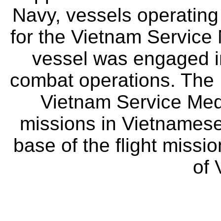
Navy, vessels operating
for the Vietnam Service 
vessel was engaged in
combat operations. The U
Vietnam Service Meda
missions in Vietnamese
base of the flight missi
of 