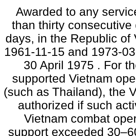
Awarded to any servi
than thirty consecutive
days, in the Republic of
1961-11-15 and 1973-03-
30 April 1975 . For 
supported Vietnam oper
(such as Thailand), the
authorized if such acti
Vietnam combat oper
support exceeded 30–60