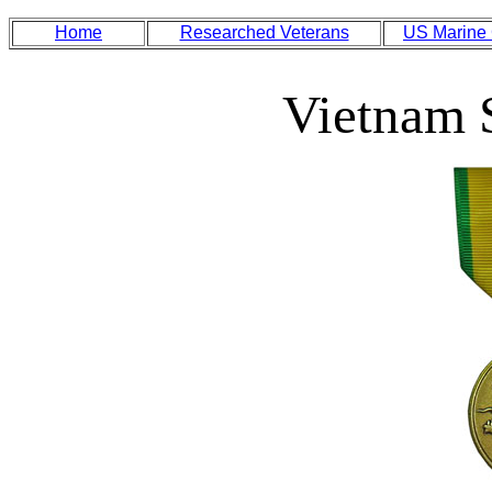
Home
Researched Veterans
US Marine
Vietnam 