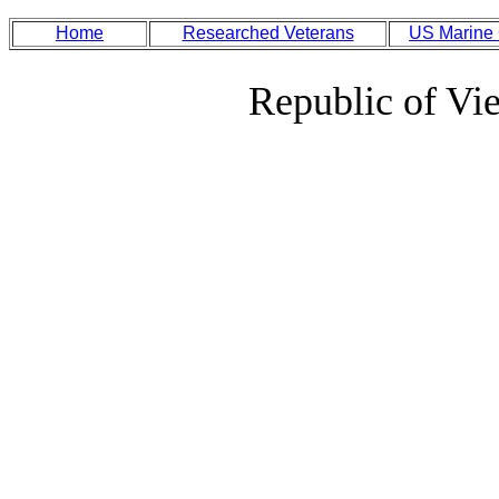
Home
Researched Veterans
US Marine
Republic of Vi