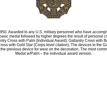
1950. Awarded to any U.S. military personnel who have accompli
basic medal followed by higher degrees the result of personal c
try Cross with Palm (Individual Award); Gallantry Cross with Br
y Cross with Gold Star (Corps-level citation). The devices to the 
 the previous device for wear on the decoration. The most com
Medal w/Palm – the individual award version.