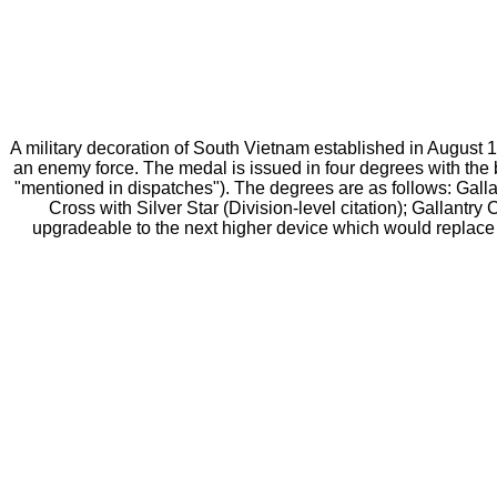
A military decoration of South Vietnam established in August 
an enemy force. The medal is issued in four degrees with the 
"mentioned in dispatches"). The degrees are as follows: Gallan
Cross with Silver Star (Division-level citation); Gallantr
upgradeable to the next higher device which would replace