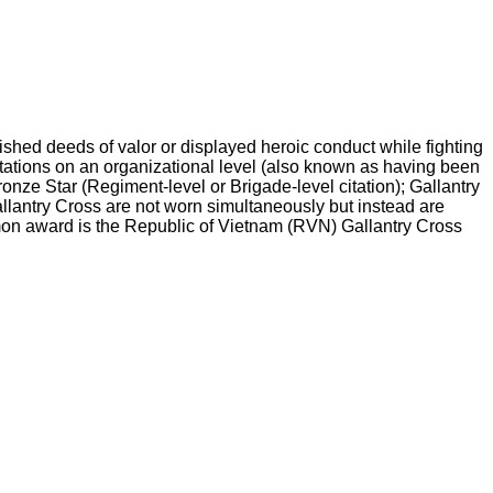
shed deeds of valor or displayed heroic conduct while fighting
itations on an organizational level (also known as having been
onze Star (Regiment-level or Brigade-level citation); Gallantry
Gallantry Cross are not worn simultaneously but instead are
mon award is the Republic of Vietnam (RVN) Gallantry Cross