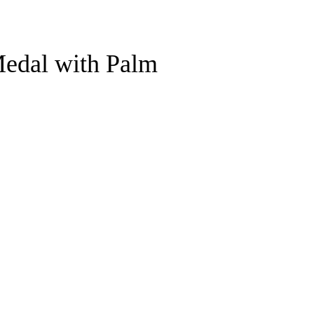
Medal with Palm