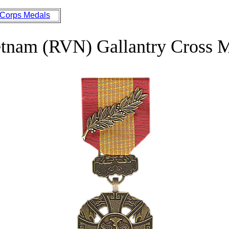
 Corps Medals
etnam (RVN) Gallantry Cross 