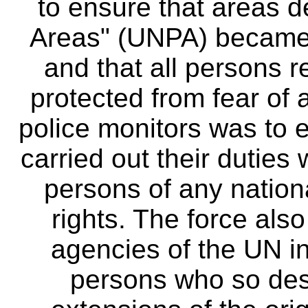
to ensure that areas 
Areas" (UNPA) became 
and that all persons r
protected from fear of 
police monitors was to e
carried out their duties
persons of any nation
rights. The force als
agencies of the UN in 
persons who so des