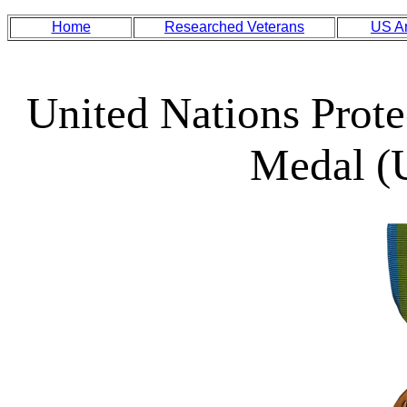
Home
Researched Veterans
US A
United Nations Prote
Medal 