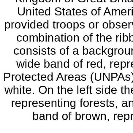
United States of Amer
provided troops or observ
combination of the rib
consists of a backgroun
wide band of red, repr
Protected Areas (UNPAs), 
white. On the left side t
representing forests, an
band of brown, rep