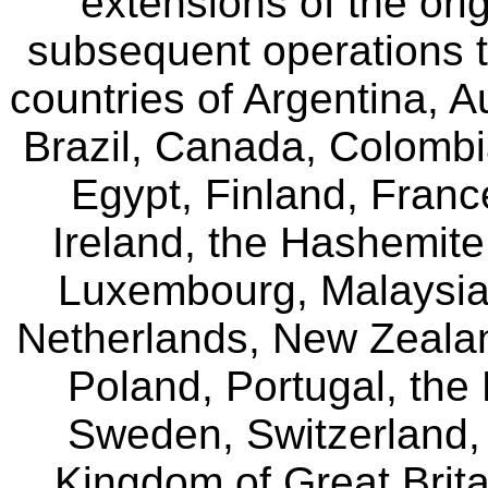
extensions of the o
subsequent operations 
countries of Argentina, A
Brazil, Canada, Colomb
Egypt, Finland, Franc
Ireland, the Hashemit
Luxembourg, Malaysia,
Netherlands, New Zealan
Poland, Portugal, the
Sweden, Switzerland, 
Kingdom of Great Brita