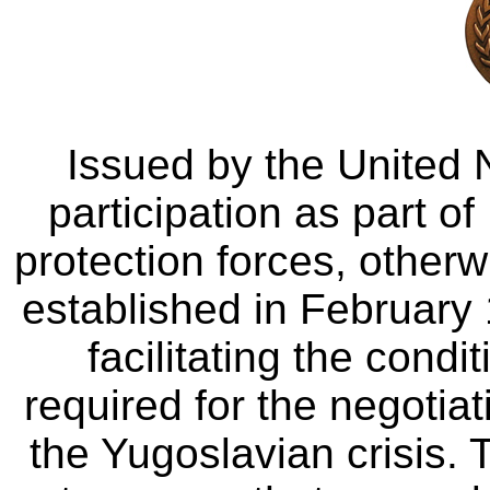
Issued by the United 
participation as part of
protection forces, oth
established in February 
facilitating the cond
required for the negotiat
the Yugoslavian crisis. 