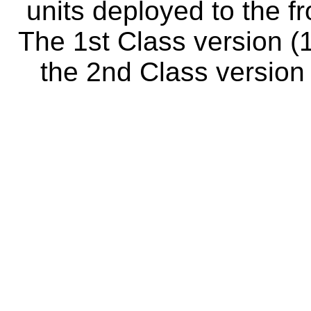
units deployed to the fr
The 1st Class version (1
the 2nd Class version