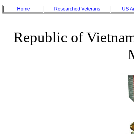
Home
Researched Veterans
US A
Republic of Vietna