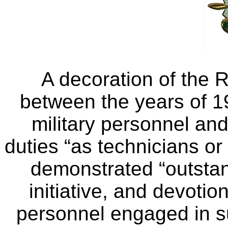
A decoration of the 
between the years of 
military personnel and
duties “as technicians or
demonstrated “outstan
initiative, and devotio
personnel engaged in s