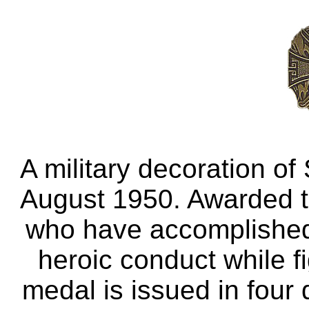
A military decoration of
August 1950. Awarded to
who have accomplished 
heroic conduct while f
medal is issued in four