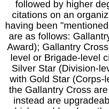
followed by higher deg
citations on an organiz
having been "mentioned 
are as follows: Gallantr
Award); Gallantry Cross
level or Brigade-level c
Silver Star (Division-le
with Gold Star (Corps-le
the Gallantry Cross are
instead are upgradeabl