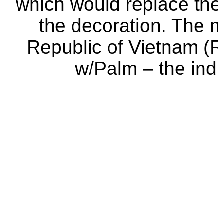
which would replace the
the decoration. The
Republic of Vietnam (
w/Palm – the ind