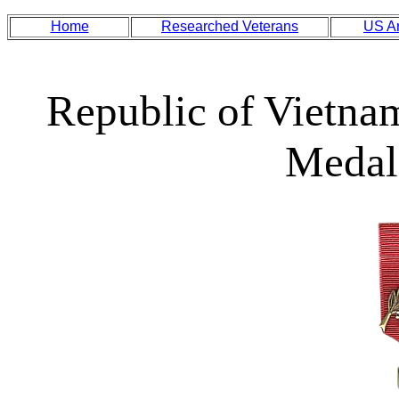
Home
Researched Veterans
US A
Republic of Vietna
Medal