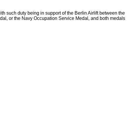
 such duty being in support of the Berlin Airlift between the
Medal, or the Navy Occupation Service Medal, and both medals