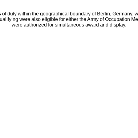
duty within the geographical boundary of Berlin, Germany, with
lifying were also eligible for either the Army of Occupation 
were authorized for simultaneous award and display.