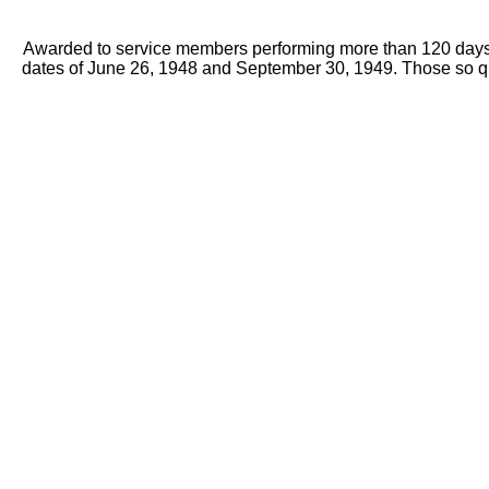
Awarded to service members performing more than 120 days of 
dates of June 26, 1948 and September 30, 1949. Those so qua