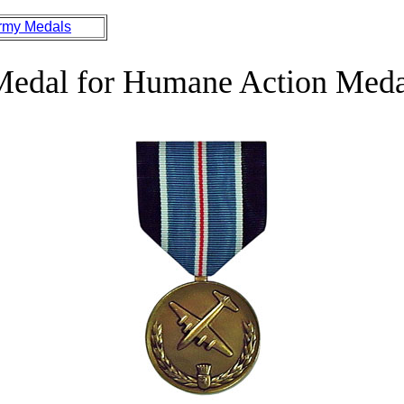
rmy Medals
Medal for Humane Action Meda