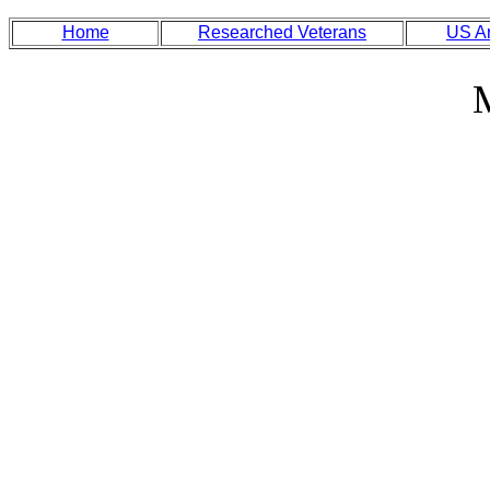
Home
Researched Veterans
US A