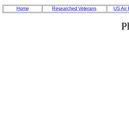
Home
Researched Veterans
US Air
P