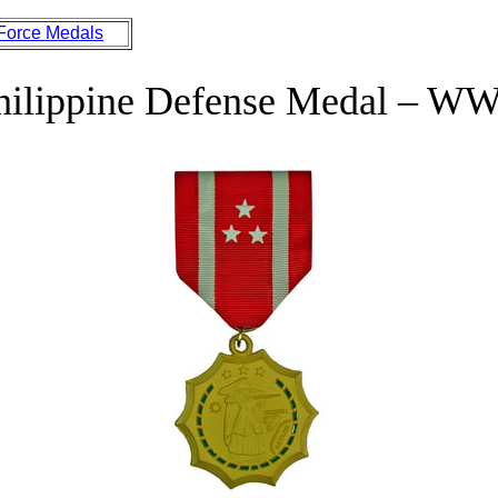
 Force Medals
hilippine Defense Medal – WW