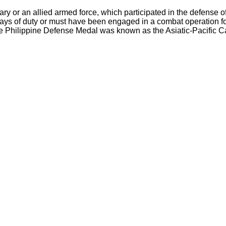
tary or an allied armed force, which participated in the defens
days of duty or must have been engaged in a combat operation f
he Philippine Defense Medal was known as the Asiatic-Pacific