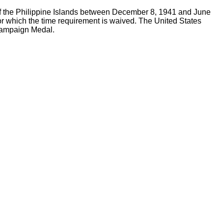
e of the Philippine Islands between December 8, 1941 and June
or which the time requirement is waived. The United States
 Campaign Medal.