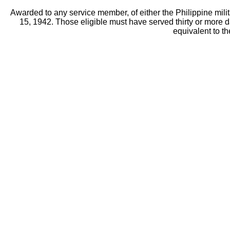
Awarded to any service member, of either the Philippine mili
15, 1942. Those eligible must have served thirty or more 
equivalent to t