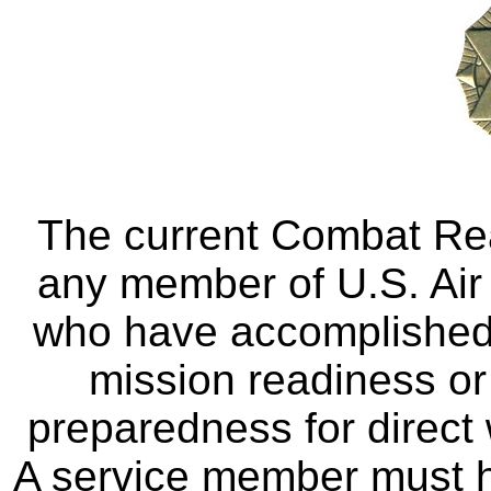
The current Combat Re
any member of U.S. Air 
who have accomplished 
mission readiness o
preparedness for direc
A service member must 