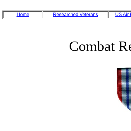
Home
Researched Veterans
US Air
Combat Re