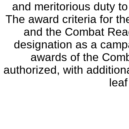
and meritorious duty to
The award criteria for 
and the Combat Rea
designation as a campa
awards of the Com
authorized, with additio
leaf