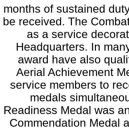
months of sustained duty
be received. The Comba
as a service decorat
Headquarters. In many
award have also qualif
Aerial Achievement Me
service members to recei
medals simultaneou
Readiness Medal was an 
Commendation Medal an