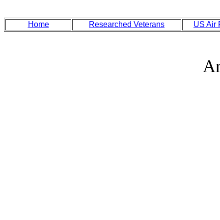
Home
Researched Veterans
US Air
Ar