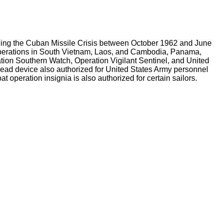
cluding the Cuban Missile Crisis between October 1962 and June
 operations in South Vietnam, Laos, and Cambodia, Panama,
tion Southern Watch, Operation Vigilant Sentinel, and United
head device also authorized for United States Army personnel
operation insignia is also authorized for certain sailors.