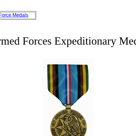
 Force Medals
med Forces Expeditionary Me