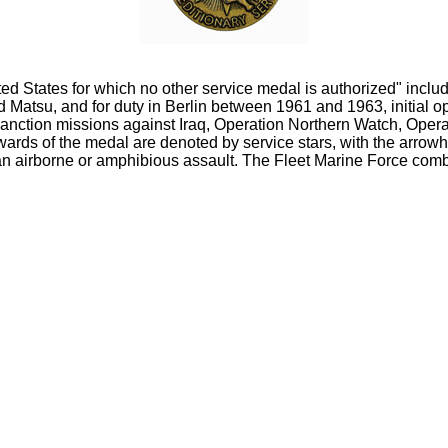
ited States for which no other service medal is authorized" in
Matsu, and for duty in Berlin between 1961 and 1963, initial
nction missions against Iraq, Operation Northern Watch, Opera
wards of the medal are denoted by service stars, with the arrow
n airborne or amphibious assault. The Fleet Marine Force combat 