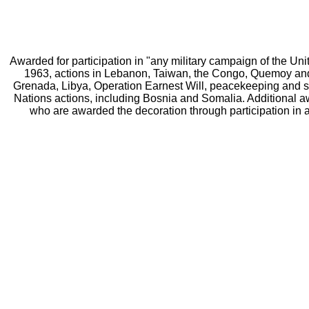
Awarded for participation in "any military campaign of the Un
1963, actions in Lebanon, Taiwan, the Congo, Quemoy and 
Grenada, Libya, Operation Earnest Will, peacekeeping and sa
Nations actions, including Bosnia and Somalia. Additional a
who are awarded the decoration through participation in a