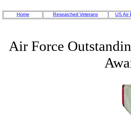
Home
Researched Veterans
US Air
Air Force Outstandin
Awa