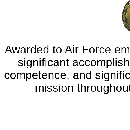
Awarded to Air Force e
significant accomplis
competence, and signific
mission throughout