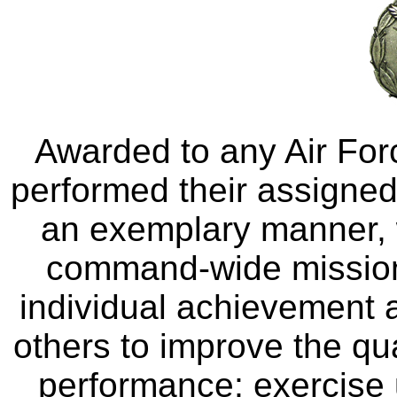
Awarded to any Air For
performed their assigned 
an exemplary manner, 
command-wide mission 
individual achievement a
others to improve the qua
performance; exercise u