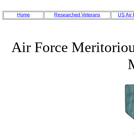
Home
Researched Veterans
US Air
Air Force Meritorio