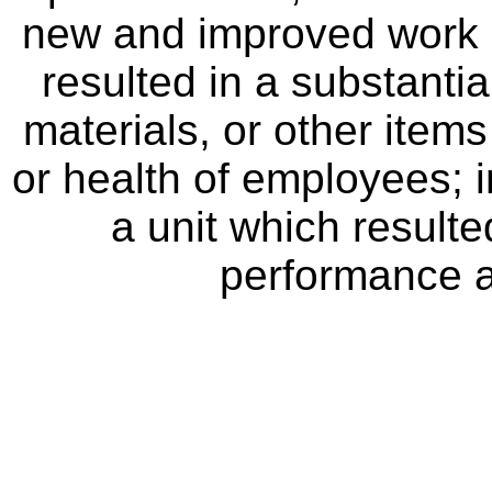
new and improved work 
resulted in a substanti
materials, or other item
or health of employees; 
a unit which result
performance a