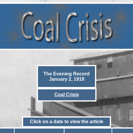
The Evening Record
January 2, 1918
Coal Crisis
Click on a date to view the article