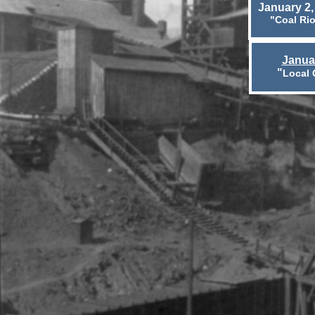
January 2,
"Coal Rio
Janua
"
Local 