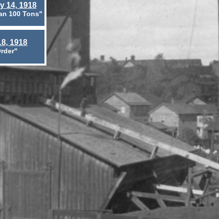
y 14, 1918
an 100 Tons"
8, 1918
rder"