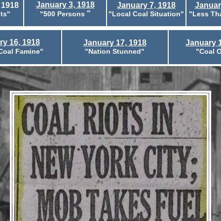
January 3, 1918
 1918
January 7, 1918
Januar
"
ts"
"500 Persons
"Local Coal Situation"
"Less Th
ry 16, 1918
January 17, 1918
January 1
Coal Famine"
"Nation Stunned"
"Coal O