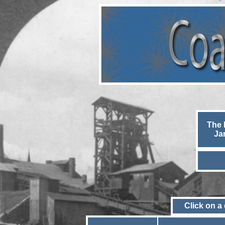
The 
Ja
Click on a 