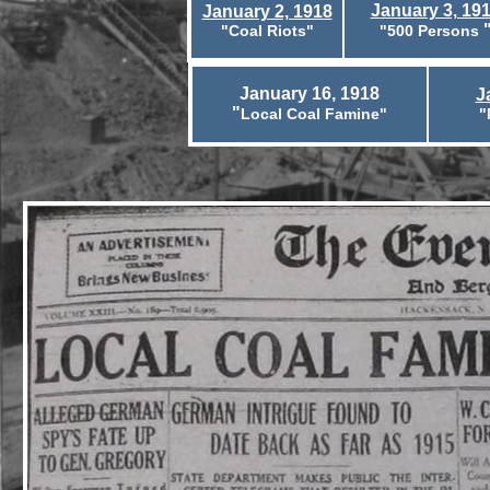
January 3, 19
January 2, 1918
"Coal Riots"
"500 Persons
January 16, 1918
J
"
Local Coal Famine"
"