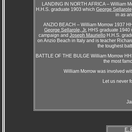
LANDING IN NORTH AFRICA – William Mor
H.H.S. graduate 1903 which
George Sellarole,
in as an
ANZIO BEACH – William Morrow 1937 HHS w
George Sellarole, Jr.
HHS graduate 1940 wh
campaign and
Joseph Mauriello
H.H.S. grad
on Anzio Beach in Italy and is teacher Richar
the toughest bat
BATTLE OF THE BULGE William Morrow HHS 193
the most famo
William Morrow was involved with
Let us never fo
Ja
E. 