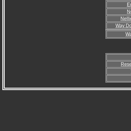
E
Ne
Nelli
Way Do
Wa
Rese