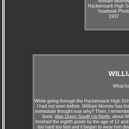
William Morro
Hackensack High S
Yearbook Phot
1937
WILL
What h
While going through the Hackensack High Sch
I had not seen before. William Morrow has h
immediate thought was why? Then, I remember
book,
Way Down South Up North
, about W
finished the eighth grade by the age of 12 an
too hard too fast and it began to wear him do