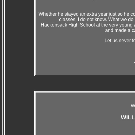
Whether he stayed an extra year just so he c
classes, I do not know. What we do 
Hackensack High School at the very young ag
and made a car
Let us never fo
W
WIL