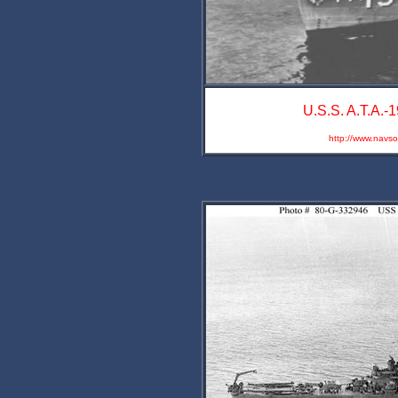
U.S.S. A.T.A.-1
http://www.navs