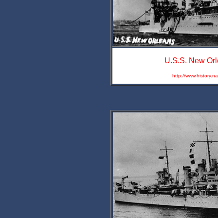
U.S.S. New Orl
http://www.history.n