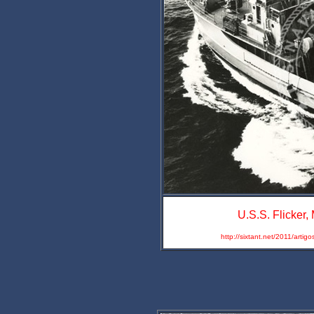
U.S.S. Flicker
http://sixtant.net/2011/artig