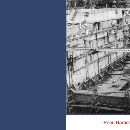
Pearl Harbor