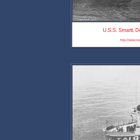
U.S.S. Smartt, D
http://www.na