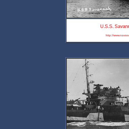
U.S.S. Savann
http://www.navso