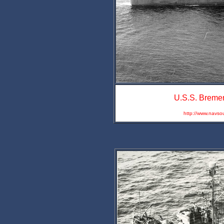
U.S.S. Bremer
http://www.navso