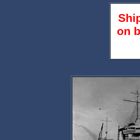
Shi
on b