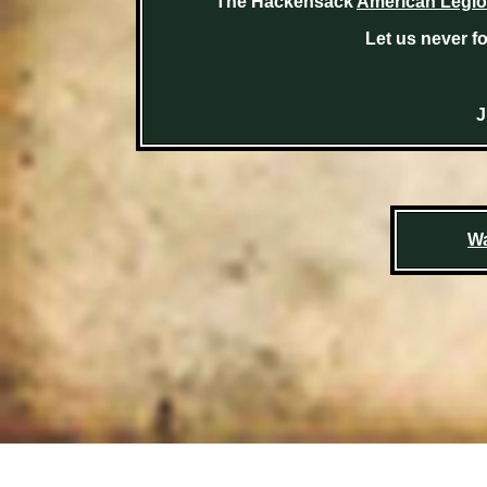
The Hackensack
American Legio
Let us never fo
J
Wa