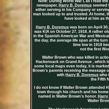
Note: During World War I, as I read th
newspaper,
Harry B. Doremus
seemed to
either serving in his Company or serving
man looked up to and trusted. At home, 
have looked at him as th
Harry B. Doremus
was born on April 30,
was KIA on October 27, 1918. A rather o
in the Spanish American War and Mexican
the day, the average life span at the turn
time low in 1918 be
not the first Wor
Walter Brown who was killed in actio
Hackensack on Grand Avenue , which is 
some local maps even today, it is marked
Brown's parents receiving the message of t
with
Harry B. Doremus
who l
the Fifth
I do not know if Walter Brown attended 
town through his church and his home 
named in Walter Brown's honor.
Harry
Walter Brow