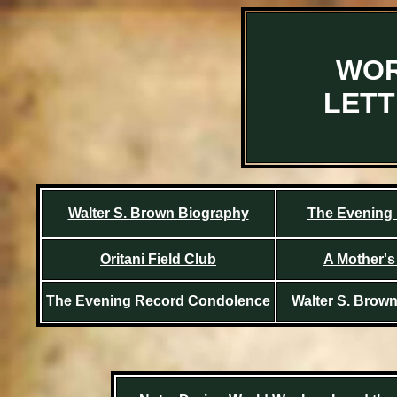
WOR
LET
Walter S. Brown Biography
The Evening
Oritani Field Club
A Mother's 
The Evening Record Condolence
Walter S. Brow