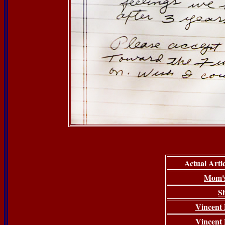
Actual Arti
Mom's
S
Vincent P
Vincent P