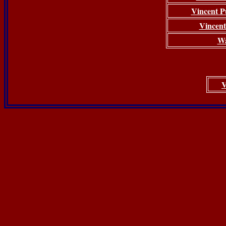
Vincent Pu
Vincent
Wa
V