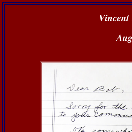
Vincent 
Aug