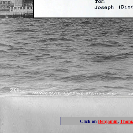
Click on
Benjamin
,
Thom