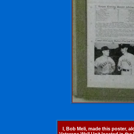
I, Bob Meli, made this poster, a