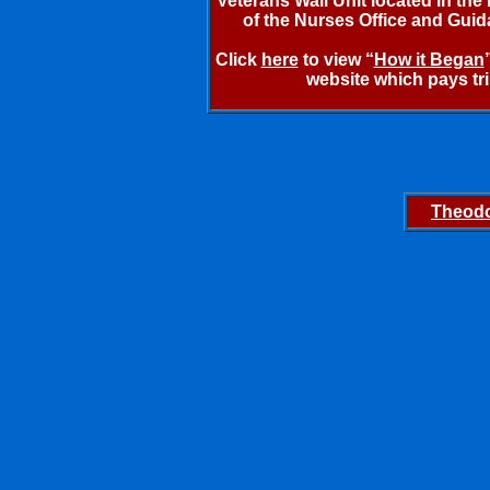
Veterans Wall Unit located in th
of the Nurses Office and Guida
Click
here
to view “
How it Began
website which pays tr
Theodo