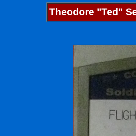
Theodore "Ted" Sel